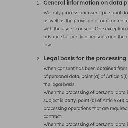
General information on data p
We only process our users’ personal dat
as well as the provision of our content 
with the users’ consent. One exception i
advance for practical reasons and the c
law.
Legal basis for the processing
When consent has been obtained from th
of personal data, point (a) of Article 6
the legal basis.
When the processing of personal data i
subject is party, point (b) of Article 6(1
processing operations that are required 
contract.
When the processing of personal data i