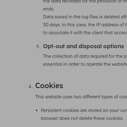
the data recorded for the provision of t
ends.
Data saved in the log files is deleted af
30 days. In this case, the IP address of 
to associate it with the client that acce
Opt-out and disposal options
The collection of data required for the p
essential in order to operate the website
Cookies
This website uses two different types of coo
Persistent cookies are stored on your com
browser does not delete these cookies.