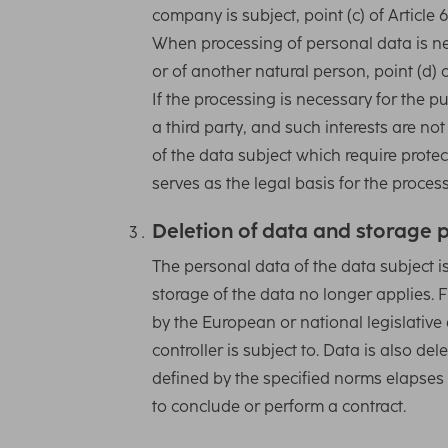
company is subject, point (c) of Article 
When processing of personal data is nece
or of another natural person, point (d) o
If the processing is necessary for the 
a third party, and such interests are n
of the data subject which require protect
serves as the legal basis for the proces
Deletion of data and storage 
The personal data of the data subject i
storage of the data no longer applies. F
by the European or national legislative 
controller is subject to. Data is also d
defined by the specified norms elapses 
to conclude or perform a contract.