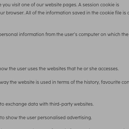
 you visit one of our website pages. A session cookie is
 browser. All of the information saved in the cookie file is 
 personal information from the user’s computer on which the
how the user uses the websites that he or she accesses.
ay the website is used in terms of the history, favourite co
 to exchange data with third-party websites.
 to show the user personalised advertising.