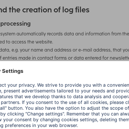
d the creation of log files
 processing
r system automatically records data and information from th
ed to access the website.
data, e.g. your name and address or e-mail address, that yo
of entries made in contact forms or data entered for newslett
ta in order to process your requests and orders, maintain yo
h access to specific information. We do not share this
s.
 collected that is not assigned to a specific person (e.g. the
nd device, the browser and operating system used to access
was accessed, the number of visits, average time spent on t
information to determine the appeal of our website and imp