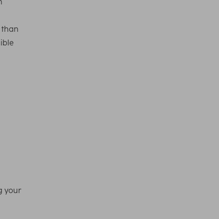
n
r than
ible
g your