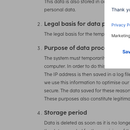
This data is also stored in our system’s 
personal data.
Legal basis for data processin
The legal basis for the temporary storage 
Purpose of data processing
The system must temporarily store the IP
computer. In order to do this, the user’
The IP address is then saved in a log fi
we use this information to optimise ou
secure. The data saved for these reason
These purposes also constitute legitimate
Storage period
Data is deleted as soon as it is no long