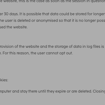
he website, this is the case as soon as the session in questio
ter 30 days. It is possible that data could be stored for longe
the user is deleted or anonymised so that it is no longer poss
ssed the website.
rovision of the website and the storage of data in log files is
. For this reason, the user cannot opt out.
kies:
puter and stay there until they expire or are deleted. Closin