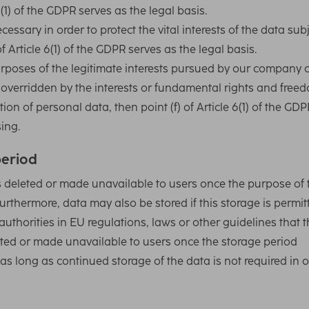
6(1) of the GDPR serves as the legal basis.
ssary in order to protect the vital interests of the data sub
f Article 6(1) of the GDPR serves as the legal basis.
purposes of the legitimate interests pursued by our company 
ot overridden by the interests or fundamental rights and free
ion of personal data, then point (f) of Article 6(1) of the GDP
sing.
period
s deleted or made unavailable to users once the purpose of 
urthermore, data may also be stored if this storage is permit
authorities in EU regulations, laws or other guidelines that 
eleted or made unavailable to users once the storage period
as long as continued storage of the data is not required in 