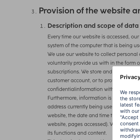
Provision of the website an
Description and scope of data
Every time our website is accessed, ou
system of the computer that is being us
We use our website to collect personal 
voluntarily provide us with in the form 
subscriptions. We store and use this da
customer account, or to provide you wit
confidentialinformation with third partie
Furthermore, information is automatically
address currently being used by your e
website, the date and time the website 
website, pages accessed). We use this 
its functions and content.