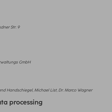
dner Str. 9
Verwaltungs GmbH
and Handschiegel, Michael List, Dr. Marco Wagner
ata processing