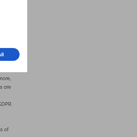
r
more,
s are
 GDPR.
s of