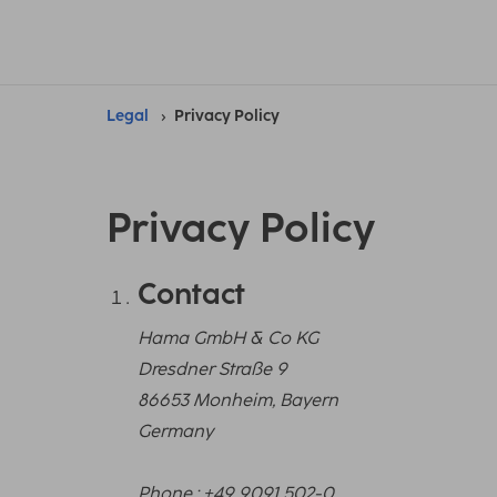
Legal
Privacy Policy
Privacy Policy
Contact
Hama GmbH & Co KG
Dresdner Straße 9
86653 Monheim, Bayern
Germany
Phone.: +49 9091 502-0