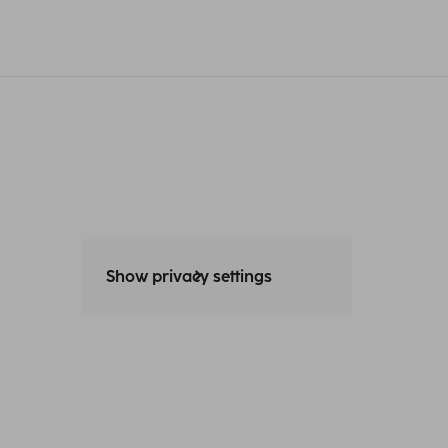
Show privacy settings