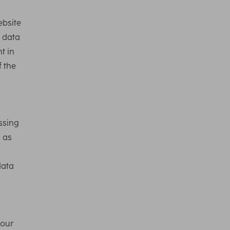
ebsite
l data
t in
f the
ssing
s as
data
 our