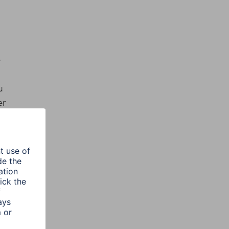
e
u
er
ur
 IP
 the
he
rove