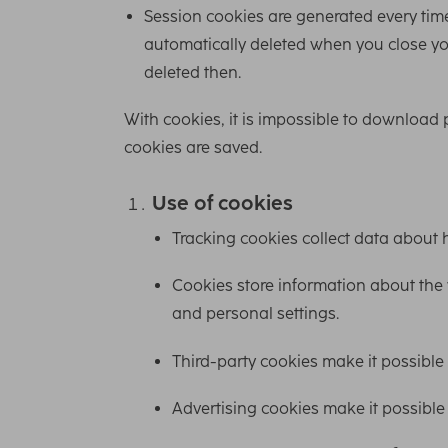
Session cookies are generated every time
automatically deleted when you close your
deleted then.
With cookies, it is impossible to download
cookies are saved.
Use of cookies
Tracking cookies collect data about 
Cookies store information about the w
and personal settings.
Third-party cookies make it possible
Advertising cookies make it possible