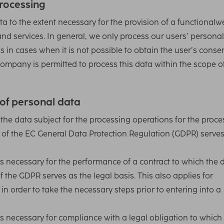
rocessing
a to the extent necessary for the provision of a functionalw
and services. In general, we only process our users’ persona
s in cases when it is not possible to obtain the user’s consen
ompany is permitted to process this data within the scope o
 of personal data
e data subject for the processing operations for the proce
(1) of the EC General Data Protection Regulation (GDPR) serve
s necessary for the performance of a contract to which the 
) of the GDPR serves as the legal basis. This also applies for
in order to take the necessary steps prior to entering into a
s necessary for compliance with a legal obligation to which