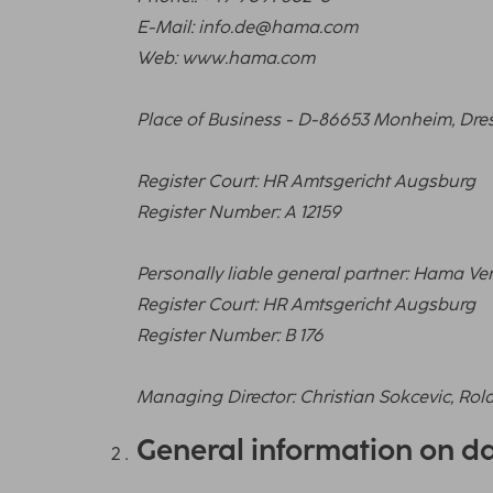
E-Mail: info.de@hama.com
Web: www.hama.com
Place of Business - D-86653 Monheim, Dres
Register Court: HR Amtsgericht Augsburg
Register Number: A 12159
Personally liable general partner: Hama 
Register Court: HR Amtsgericht Augsburg
Register Number: B 176
Managing Director: Christian Sokcevic, Rol
General information on d