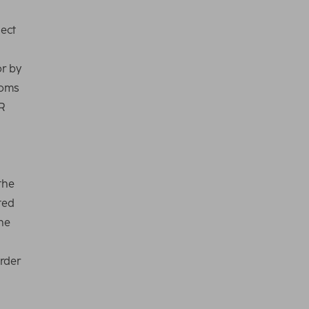
ject
or by
doms
R
the
ted
the
order