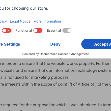
log files. This data is not stored together with the user’s othe
g
of data and log files is point (f) of Article 6(1) of the GDPR.
 address so that it can transmit the website to the user’s
s IP address must be stored during the entire session.
le in order to ensure that the website works properly. Further
r website and ensure that our information technology system
s is not used for marketing purposes.
 interests within the scope of point (f) of Article 6(1) of the
er required for the purpose for which it was obtained. In term